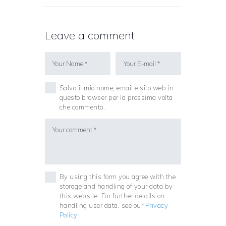
Leave a comment
Salva il mio nome, email e sito web in
questo browser per la prossima volta
che commento.
By using this form you agree with the
storage and handling of your data by
this website. For further details on
handling user data, see our
Privacy
Policy