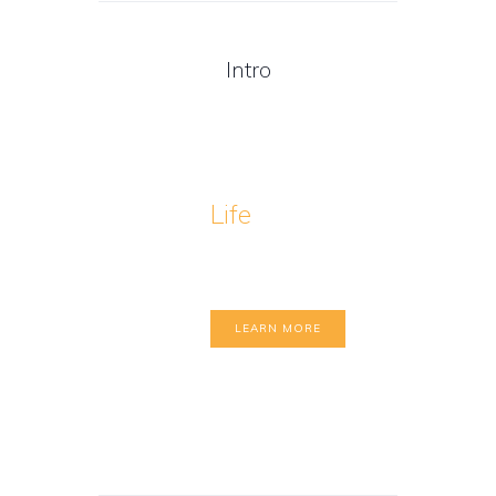
Intro
Life
Coaching
Benefits
LEARN MORE