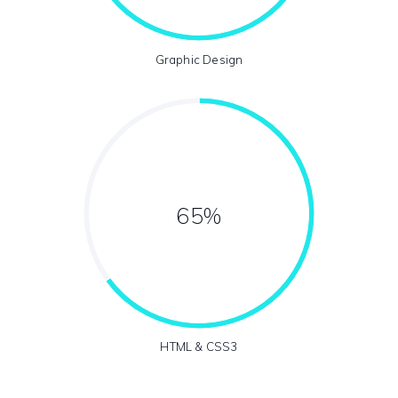
Graphic Design
65%
HTML & CSS3