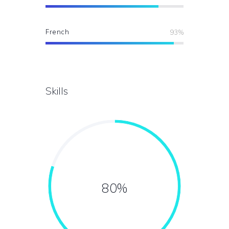
French
93%
Skills
80%