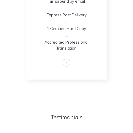
Turnaround by email
Express Post Delivery
1 Certified Hard Copy
Accredited Professional
Translation
Testimonials