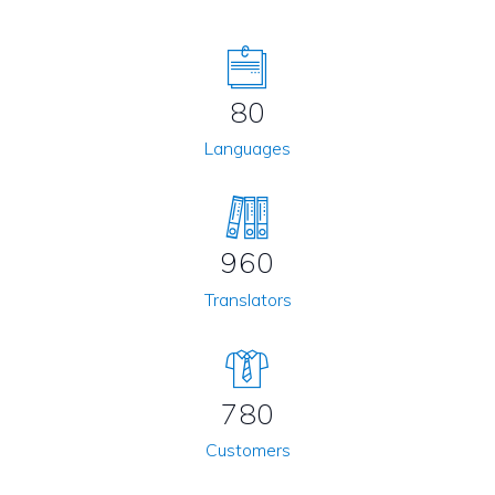
80
Languages
960
Translators
780
Customers