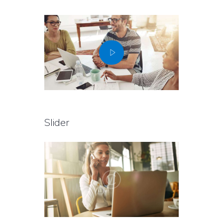
Slider