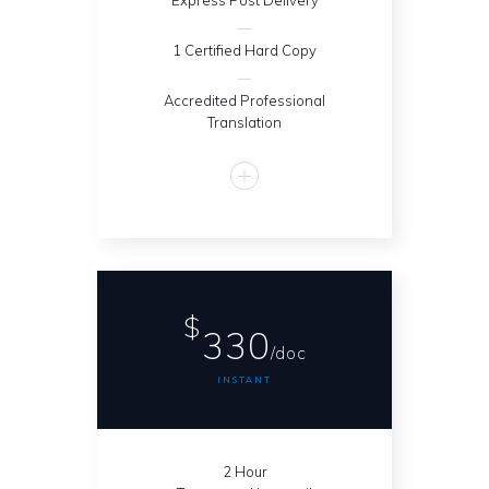
Express Post Delivery
1 Certified Hard Copy
Accredited Professional
Translation
$
330
/doc
INSTANT
2 Hour