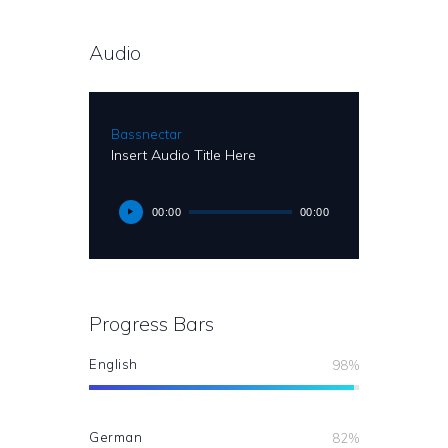
Audio
Bassnectar
Insert Audio Title Here
00:00
00:00
Progress Bars
English
98%
German
82%