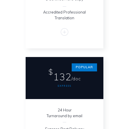
Accredited Professional
Translation
POPULAR
$
132
/doc
EXPRESS
24 Hour
Turnaround by email