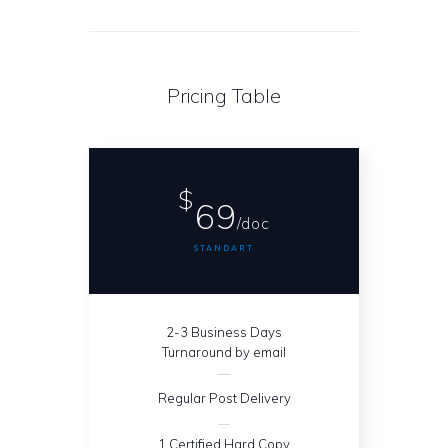
Pricing Table
$
69
/doc
STANDART
2-3 Business Days
Turnaround by email
Regular Post Delivery
1 Certified Hard Copy