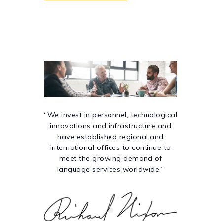
“We invest in personnel, technological
innovations and infrastructure and
have established regional and
international offices to continue to
meet the growing demand of
language services worldwide.”