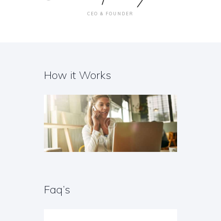
CEO & FOUNDER
How it Works
Faq’s