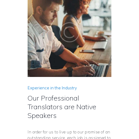
Experience in the Industry
Our Professional
Translators are Native
Speakers
In order for us to live up to our promise of an
outstanding service, each job is assigned to