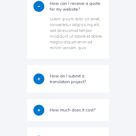
How can I receive a quote
for my website?
Lorem ipsum dolor sit amet,
consectetur adipisicing elit,
sed do eiusmod tempor
incididunt ut labore et dolore
magna aliquat enim ad
minim veniam, quis
How do I submit a
translation project?
How much does it cost?