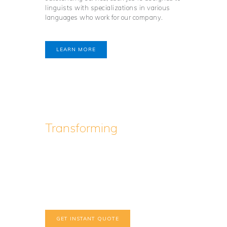
linguists with specializations in various
languages who work for our company.
LEARN MORE
Transforming
the World
of Professional
Translation
Interested, but in a hurry?
GET INSTANT QUOTE